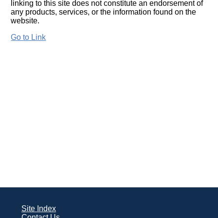
linking to this site does not constitute an endorsement of
any products, services, or the information found on the
website.
Go to Link
Site Index
Contact Us