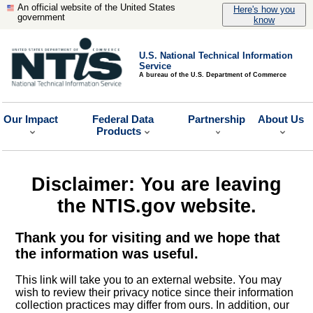
An official website of the United States
Here's how you
government
know
U.S. National Technical Information
Service
A bureau of the U.S. Department of Commerce
Our Impact
Federal Data
Partnership
About Us
Products
Disclaimer: You are leaving
the NTIS.gov website.
Thank you for visiting and we hope that
the information was useful.
This link will take you to an external website. You may
wish to review their privacy notice since their information
collection practices may differ from ours. In addition, our