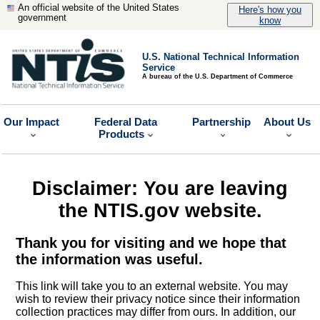
An official website of the United States
Here's how you
government
know
U.S. National Technical Information
Service
A bureau of the U.S. Department of Commerce
Our Impact
Federal Data
Partnership
About Us
Products
Disclaimer: You are leaving
the NTIS.gov website.
Thank you for visiting and we hope that
the information was useful.
This link will take you to an external website. You may
wish to review their privacy notice since their information
collection practices may differ from ours. In addition, our