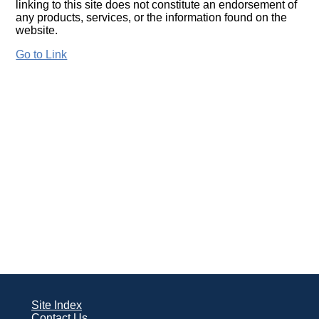
linking to this site does not constitute an endorsement of
any products, services, or the information found on the
website.
Go to Link
Site Index
Contact Us