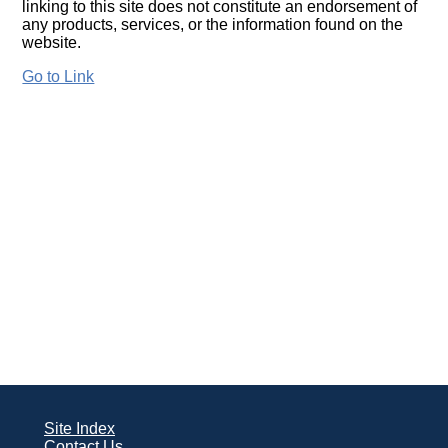
linking to this site does not constitute an endorsement of
any products, services, or the information found on the
website.
Go to Link
Site Index
Contact Us