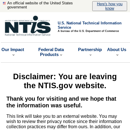
An official website of the United States
Here's how you
government
know
U.S. National Technical Information
Service
A bureau of the U.S. Department of Commerce
Our Impact
Federal Data
Partnership
About Us
Products
Disclaimer: You are leaving
the NTIS.gov website.
Thank you for visiting and we hope that
the information was useful.
This link will take you to an external website. You may
wish to review their privacy notice since their information
collection practices may differ from ours. In addition, our