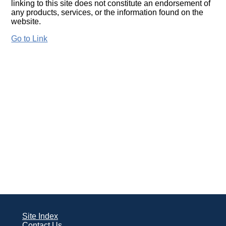
linking to this site does not constitute an endorsement of
any products, services, or the information found on the
website.
Go to Link
Site Index
Contact Us