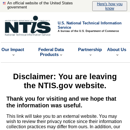
An official website of the United States
Here's how you
government
know
U.S. National Technical Information
Service
A bureau of the U.S. Department of Commerce
Our Impact
Federal Data
Partnership
About Us
Products
Disclaimer: You are leaving
the NTIS.gov website.
Thank you for visiting and we hope that
the information was useful.
This link will take you to an external website. You may
wish to review their privacy notice since their information
collection practices may differ from ours. In addition, our