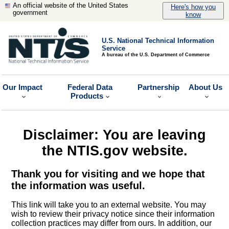
An official website of the United States
Here's how you
government
know
U.S. National Technical Information
Service
A bureau of the U.S. Department of Commerce
Our Impact
Federal Data
Partnership
About Us
Products
Disclaimer: You are leaving
the NTIS.gov website.
Thank you for visiting and we hope that
the information was useful.
This link will take you to an external website. You may
wish to review their privacy notice since their information
collection practices may differ from ours. In addition, our