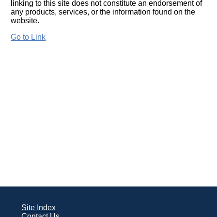
linking to this site does not constitute an endorsement of
any products, services, or the information found on the
website.
Go to Link
Site Index
Contact Us