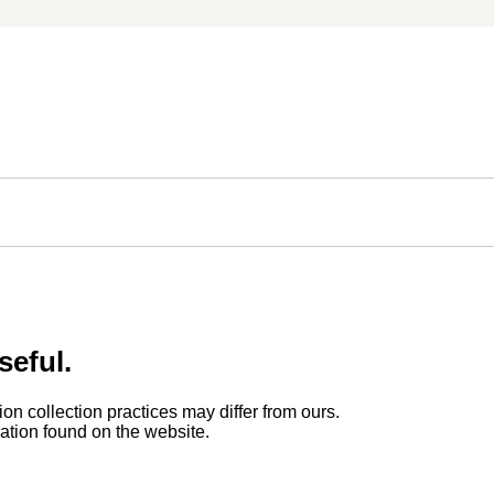
seful.
ion collection practices may differ from ours.
rmation found on the website.