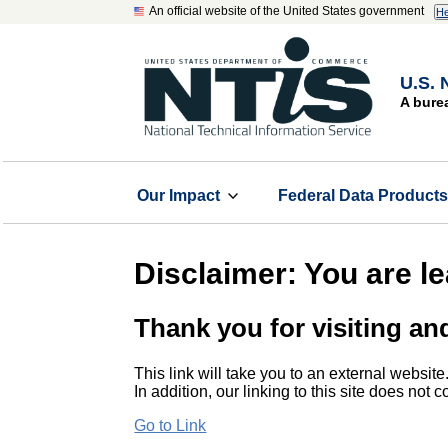
An official website of the United States government
He
U.S. 
A bure
Our Impact
Federal Data Product
Disclaimer: You are l
Thank you for visiting an
This link will take you to an external website
In addition, our linking to this site does not
Go to Link