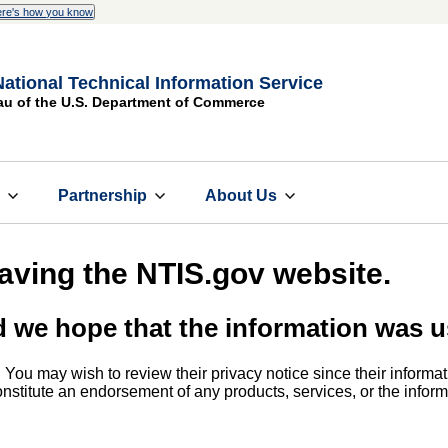
re's how you know
National Technical Information Service
au of the U.S. Department of Commerce
s
Partnership
About Us
eaving the NTIS.gov website.
d we hope that the information was u
. You may wish to review their privacy notice since their informat
 constitute an endorsement of any products, services, or the info