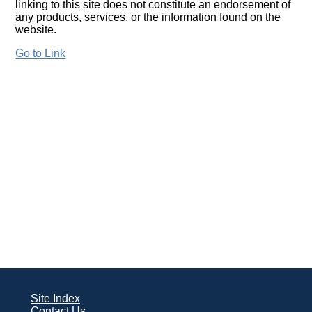
linking to this site does not constitute an endorsement of
any products, services, or the information found on the
website.
Go to Link
Site Index
Contact Us