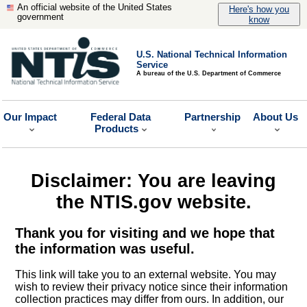
An official website of the United States
Here's how you
government
know
U.S. National Technical Information
Service
A bureau of the U.S. Department of Commerce
Our Impact
Federal Data
Partnership
About Us
Products
Disclaimer: You are leaving
the NTIS.gov website.
Thank you for visiting and we hope that
the information was useful.
This link will take you to an external website. You may
wish to review their privacy notice since their information
collection practices may differ from ours. In addition, our