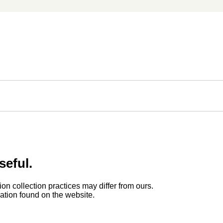
seful.
ion collection practices may differ from ours.
rmation found on the website.