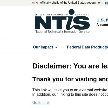
An official website of the United States government
He
U.S. 
A bure
Our Impact
Federal Data Product
Disclaimer: You are l
Thank you for visiting an
This link will take you to an external website
In addition, our linking to this site does not
Go to Link