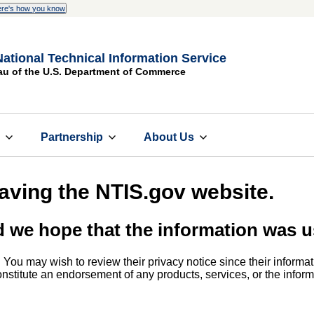
re's how you know
National Technical Information Service
au of the U.S. Department of Commerce
s
Partnership
About Us
eaving the NTIS.gov website.
d we hope that the information was u
. You may wish to review their privacy notice since their informat
 constitute an endorsement of any products, services, or the info