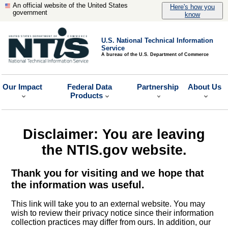
An official website of the United States
Here's how you
government
know
U.S. National Technical Information
Service
A bureau of the U.S. Department of Commerce
Our Impact
Federal Data
Partnership
About Us
Products
Disclaimer: You are leaving
the NTIS.gov website.
Thank you for visiting and we hope that
the information was useful.
This link will take you to an external website. You may
wish to review their privacy notice since their information
collection practices may differ from ours. In addition, our