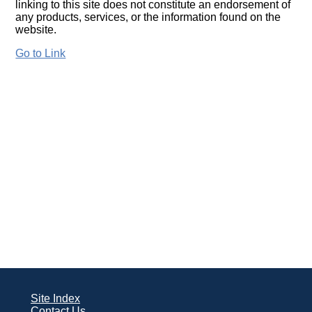
linking to this site does not constitute an endorsement of
any products, services, or the information found on the
website.
Go to Link
Site Index
Contact Us