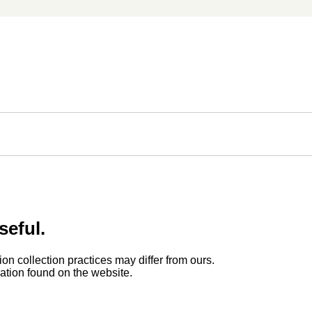
seful.
ion collection practices may differ from ours.
rmation found on the website.