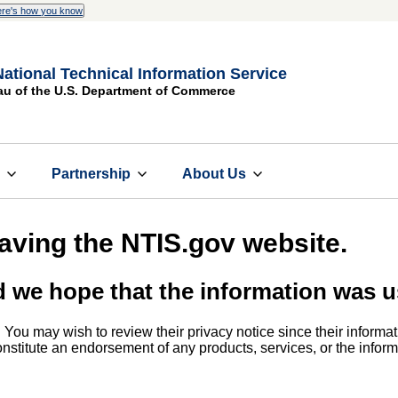
re's how you know
National Technical Information Service
au of the U.S. Department of Commerce
s
Partnership
About Us
eaving the NTIS.gov website.
d we hope that the information was u
. You may wish to review their privacy notice since their informat
 constitute an endorsement of any products, services, or the info