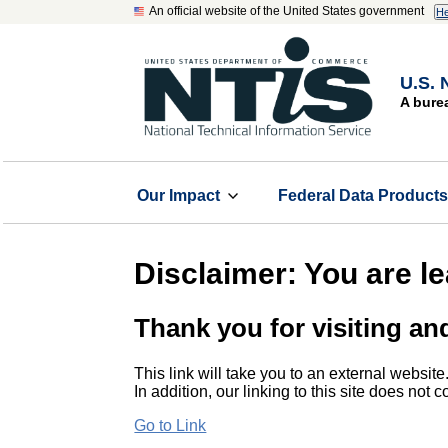
An official website of the United States government
He
U.S. 
A bure
Our Impact
Federal Data Product
Disclaimer: You are l
Thank you for visiting an
This link will take you to an external website
In addition, our linking to this site does not
Go to Link