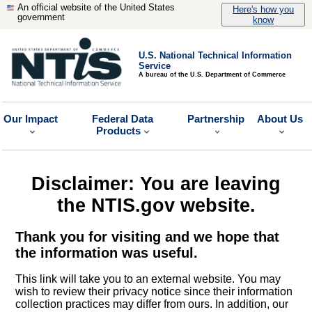
An official website of the United States
Here's how you
government
know
U.S. National Technical Information
Service
A bureau of the U.S. Department of Commerce
Our Impact
Federal Data
Partnership
About Us
Products
Disclaimer: You are leaving
the NTIS.gov website.
Thank you for visiting and we hope that
the information was useful.
This link will take you to an external website. You may
wish to review their privacy notice since their information
collection practices may differ from ours. In addition, our