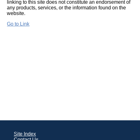
linking to this site does not constitute an endorsement of
any products, services, or the information found on the
website.
Go to Link
Site Index
Contact Us