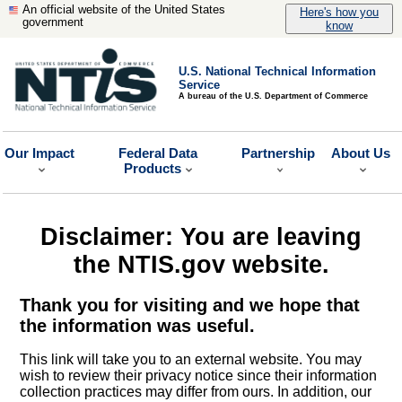
An official website of the United States
Here's how you
government
know
U.S. National Technical Information
Service
A bureau of the U.S. Department of Commerce
Our Impact
Federal Data
Partnership
About Us
Products
Disclaimer: You are leaving
the NTIS.gov website.
Thank you for visiting and we hope that
the information was useful.
This link will take you to an external website. You may
wish to review their privacy notice since their information
collection practices may differ from ours. In addition, our