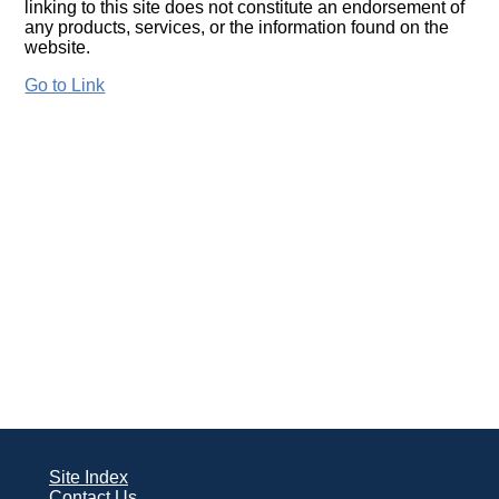
linking to this site does not constitute an endorsement of
any products, services, or the information found on the
website.
Go to Link
Site Index
Contact Us