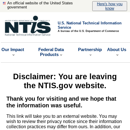
An official website of the United States
Here's how you
government
know
U.S. National Technical Information
Service
A bureau of the U.S. Department of Commerce
Our Impact
Federal Data
Partnership
About Us
Products
Disclaimer: You are leaving
the NTIS.gov website.
Thank you for visiting and we hope that
the information was useful.
This link will take you to an external website. You may
wish to review their privacy notice since their information
collection practices may differ from ours. In addition, our