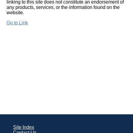
linking to this site does not constitute an endorsement of
any products, services, or the information found on the
website.
Go to Link
Site Index
Contact Us