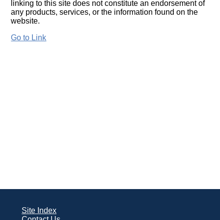
linking to this site does not constitute an endorsement of
any products, services, or the information found on the
website.
Go to Link
Site Index
Contact Us