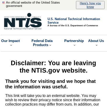
An official website of the United States
Here's how you
government
know
U.S. National Technical Information
Service
A bureau of the U.S. Department of Commerce
Our Impact
Federal Data
Partnership
About Us
Products
Disclaimer: You are leaving
the NTIS.gov website.
Thank you for visiting and we hope that
the information was useful.
This link will take you to an external website. You may
wish to review their privacy notice since their information
collection practices may differ from ours. In addition, our