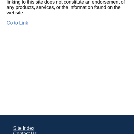
linking to this site does not constitute an endorsement of
any products, services, or the information found on the
website.
Go to Link
Site Index
Contact Us