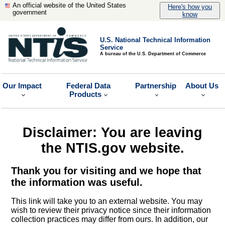
An official website of the United States
Here's how you
government
know
U.S. National Technical Information
Service
A bureau of the U.S. Department of Commerce
Our Impact
Federal Data
Partnership
About Us
Products
Disclaimer: You are leaving
the NTIS.gov website.
Thank you for visiting and we hope that
the information was useful.
This link will take you to an external website. You may
wish to review their privacy notice since their information
collection practices may differ from ours. In addition, our