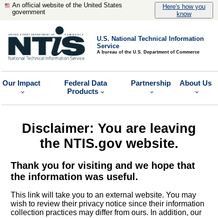
An official website of the United States
Here's how you
government
know
U.S. National Technical Information
Service
A bureau of the U.S. Department of Commerce
Our Impact
Federal Data
Partnership
About Us
Products
Disclaimer: You are leaving
the NTIS.gov website.
Thank you for visiting and we hope that
the information was useful.
This link will take you to an external website. You may
wish to review their privacy notice since their information
collection practices may differ from ours. In addition, our