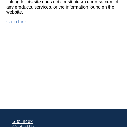
linking to this site does not constitute an endorsement of
any products, services, or the information found on the
website.
Go to Link
Site Index
Contact Us