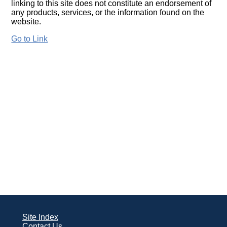
linking to this site does not constitute an endorsement of
any products, services, or the information found on the
website.
Go to Link
Site Index
Contact Us