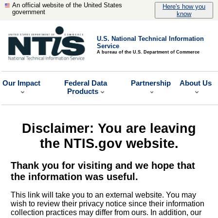
An official website of the United States
Here's how you
government
know
U.S. National Technical Information
Service
A bureau of the U.S. Department of Commerce
Our Impact
Federal Data
Partnership
About Us
Products
Disclaimer: You are leaving
the NTIS.gov website.
Thank you for visiting and we hope that
the information was useful.
This link will take you to an external website. You may
wish to review their privacy notice since their information
collection practices may differ from ours. In addition, our