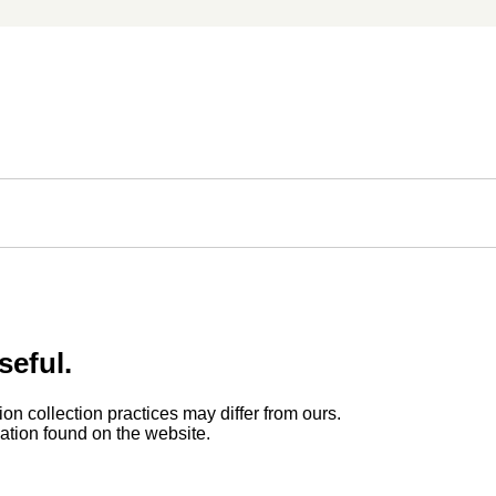
seful.
ion collection practices may differ from ours.
rmation found on the website.