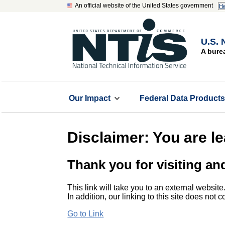
An official website of the United States government
He
U.S. 
A bure
Our Impact
Federal Data Product
Disclaimer: You are l
Thank you for visiting an
This link will take you to an external website
In addition, our linking to this site does not
Go to Link