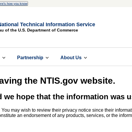
re's how you know
National Technical Information Service
au of the U.S. Department of Commerce
s
Partnership
About Us
eaving the NTIS.gov website.
d we hope that the information was u
. You may wish to review their privacy notice since their informat
 constitute an endorsement of any products, services, or the info