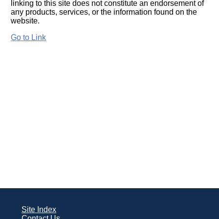
linking to this site does not constitute an endorsement of
any products, services, or the information found on the
website.
Go to Link
Site Index
Contact Us