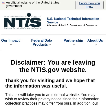
An official website of the United States
Here's how you
government
know
U.S. National Technical Information
Service
A bureau of the U.S. Department of Commerce
Our Impact
Federal Data
Partnership
About Us
Products
Disclaimer: You are leaving
the NTIS.gov website.
Thank you for visiting and we hope that
the information was useful.
This link will take you to an external website. You may
wish to review their privacy notice since their information
collection practices may differ from ours. In addition, our