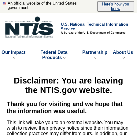
An official website of the United States
Here's how you
government
know
U.S. National Technical Information
Service
A bureau of the U.S. Department of Commerce
Our Impact
Federal Data
Partnership
About Us
Products
Disclaimer: You are leaving
the NTIS.gov website.
Thank you for visiting and we hope that
the information was useful.
This link will take you to an external website. You may
wish to review their privacy notice since their information
collection practices may differ from ours. In addition, our