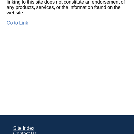
linking to this site does not constitute an endorsement of
any products, services, or the information found on the
website.
Go to Link
Site Index
Contact Us