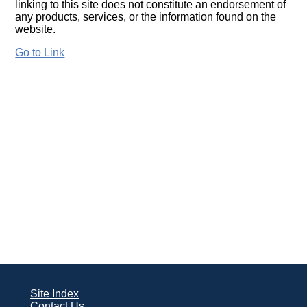
linking to this site does not constitute an endorsement of
any products, services, or the information found on the
website.
Go to Link
Site Index
Contact Us