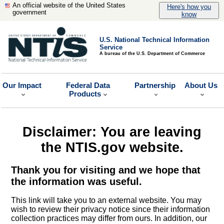
An official website of the United States
Here's how you
government
know
U.S. National Technical Information
Service
A bureau of the U.S. Department of Commerce
Our Impact
Federal Data
Partnership
About Us
Products
Disclaimer: You are leaving
the NTIS.gov website.
Thank you for visiting and we hope that
the information was useful.
This link will take you to an external website. You may
wish to review their privacy notice since their information
collection practices may differ from ours. In addition, our