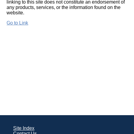
linking to this site does not constitute an endorsement of
any products, services, or the information found on the
website.
Go to Link
Site Index
Contact Us