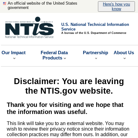
An official website of the United States
Here's how you
government
know
U.S. National Technical Information
Service
A bureau of the U.S. Department of Commerce
Our Impact
Federal Data
Partnership
About Us
Products
Disclaimer: You are leaving
the NTIS.gov website.
Thank you for visiting and we hope that
the information was useful.
This link will take you to an external website. You may
wish to review their privacy notice since their information
collection practices may differ from ours. In addition, our