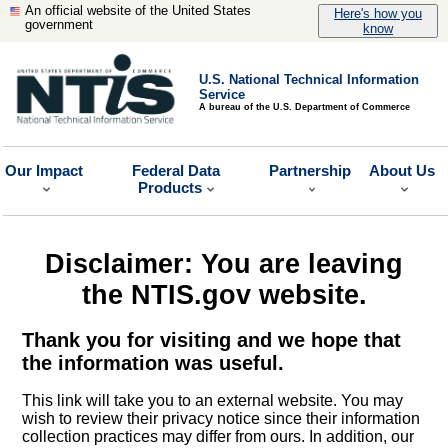
An official website of the United States
Here's how you
government
know
U.S. National Technical Information
Service
A bureau of the U.S. Department of Commerce
Our Impact
Federal Data
Partnership
About Us
Products
Disclaimer: You are leaving
the NTIS.gov website.
Thank you for visiting and we hope that
the information was useful.
This link will take you to an external website. You may
wish to review their privacy notice since their information
collection practices may differ from ours. In addition, our