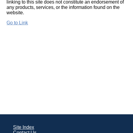
linking to this site does not constitute an endorsement of
any products, services, or the information found on the
website.
Go to Link
Site Index
Contact Us