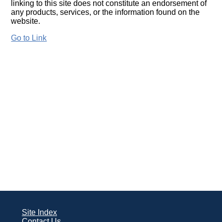
linking to this site does not constitute an endorsement of
any products, services, or the information found on the
website.
Go to Link
Site Index
Contact Us