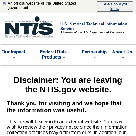
An official website of the United States
Here's how you
government
know
U.S. National Technical Information
Service
A bureau of the U.S. Department of Commerce
Our Impact
Federal Data
Partnership
About Us
Products
Disclaimer: You are leaving
the NTIS.gov website.
Thank you for visiting and we hope that
the information was useful.
This link will take you to an external website. You may
wish to review their privacy notice since their information
collection practices may differ from ours. In addition, our