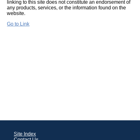
linking to this site does not constitute an endorsement of
any products, services, or the information found on the
website.
Go to Link
Site Index
Contact Us