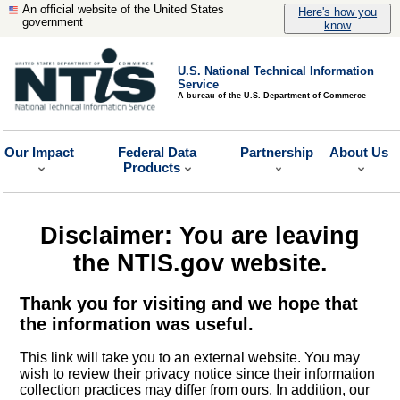
An official website of the United States
Here's how you
government
know
U.S. National Technical Information
Service
A bureau of the U.S. Department of Commerce
Our Impact
Federal Data
Partnership
About Us
Products
Disclaimer: You are leaving
the NTIS.gov website.
Thank you for visiting and we hope that
the information was useful.
This link will take you to an external website. You may
wish to review their privacy notice since their information
collection practices may differ from ours. In addition, our