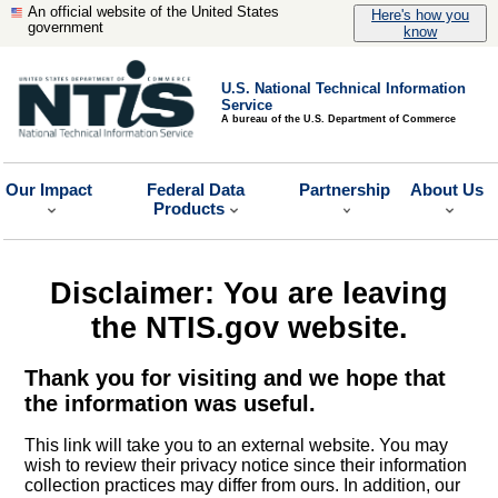
An official website of the United States
Here's how you
government
know
U.S. National Technical Information
Service
A bureau of the U.S. Department of Commerce
Our Impact
Federal Data
Partnership
About Us
Products
Disclaimer: You are leaving
the NTIS.gov website.
Thank you for visiting and we hope that
the information was useful.
This link will take you to an external website. You may
wish to review their privacy notice since their information
collection practices may differ from ours. In addition, our