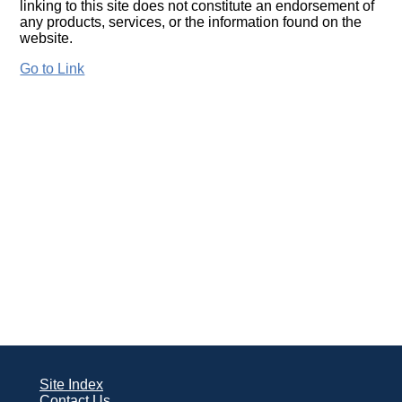
linking to this site does not constitute an endorsement of
any products, services, or the information found on the
website.
Go to Link
Site Index
Contact Us