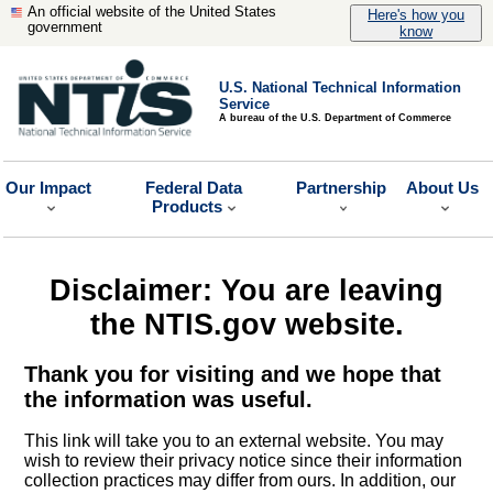
An official website of the United States
Here's how you
government
know
U.S. National Technical Information
Service
A bureau of the U.S. Department of Commerce
Our Impact
Federal Data
Partnership
About Us
Products
Disclaimer: You are leaving
the NTIS.gov website.
Thank you for visiting and we hope that
the information was useful.
This link will take you to an external website. You may
wish to review their privacy notice since their information
collection practices may differ from ours. In addition, our