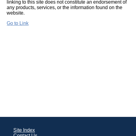
linking to this site does not constitute an endorsement of
any products, services, or the information found on the
website.
Go to Link
Site Index
Contact Us