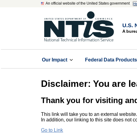
An official website of the United States government
He
U.S. 
A bure
Our Impact
Federal Data Product
Disclaimer: You are l
Thank you for visiting an
This link will take you to an external website
In addition, our linking to this site does not
Go to Link