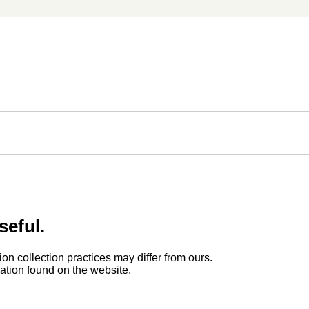
seful.
ion collection practices may differ from ours.
rmation found on the website.