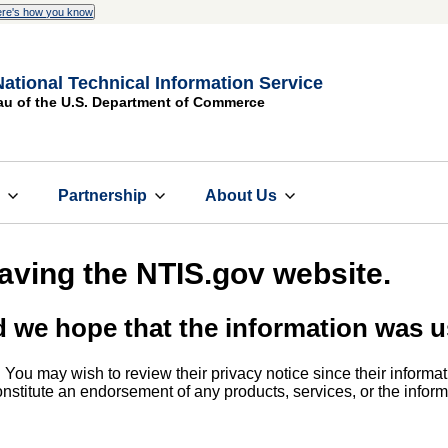
re's how you know
National Technical Information Service
au of the U.S. Department of Commerce
s
Partnership
About Us
eaving the NTIS.gov website.
d we hope that the information was u
. You may wish to review their privacy notice since their informat
 constitute an endorsement of any products, services, or the info