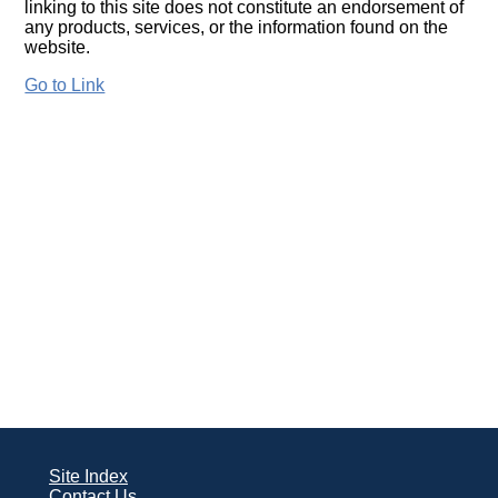
linking to this site does not constitute an endorsement of
any products, services, or the information found on the
website.
Go to Link
Site Index
Contact Us