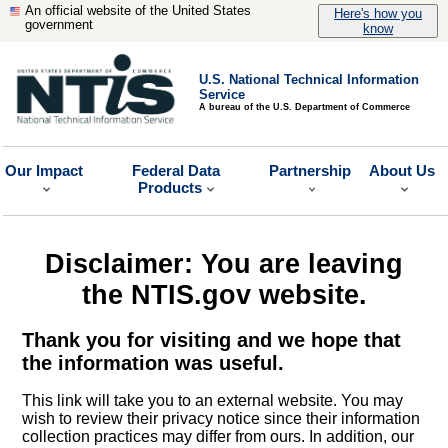
An official website of the United States
Here's how you
government
know
U.S. National Technical Information
Service
A bureau of the U.S. Department of Commerce
Our Impact
Federal Data
Partnership
About Us
Products
Disclaimer: You are leaving
the NTIS.gov website.
Thank you for visiting and we hope that
the information was useful.
This link will take you to an external website. You may
wish to review their privacy notice since their information
collection practices may differ from ours. In addition, our