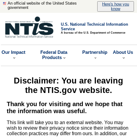
An official website of the United States
Here's how you
government
know
U.S. National Technical Information
Service
A bureau of the U.S. Department of Commerce
Our Impact
Federal Data
Partnership
About Us
Products
Disclaimer: You are leaving
the NTIS.gov website.
Thank you for visiting and we hope that
the information was useful.
This link will take you to an external website. You may
wish to review their privacy notice since their information
collection practices may differ from ours. In addition, our