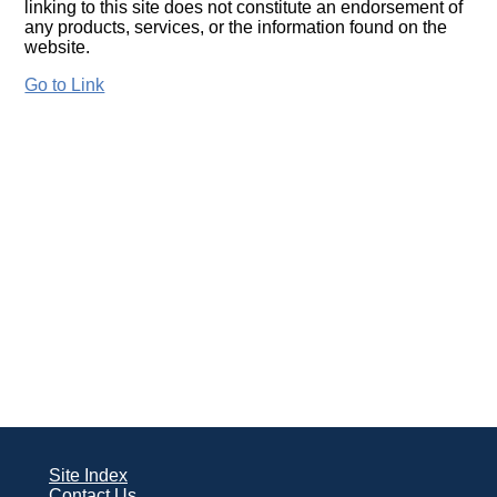
linking to this site does not constitute an endorsement of
any products, services, or the information found on the
website.
Go to Link
Site Index
Contact Us