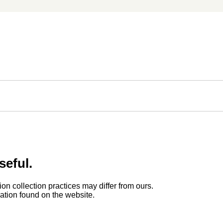
seful.
ion collection practices may differ from ours.
rmation found on the website.