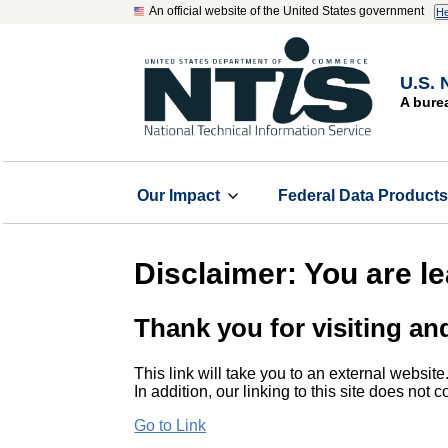
An official website of the United States government
He
U.S. 
A bure
Our Impact
Federal Data Product
Disclaimer: You are l
Thank you for visiting an
This link will take you to an external website
In addition, our linking to this site does not
Go to Link