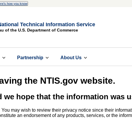
re's how you know
National Technical Information Service
au of the U.S. Department of Commerce
s
Partnership
About Us
eaving the NTIS.gov website.
d we hope that the information was u
. You may wish to review their privacy notice since their informat
 constitute an endorsement of any products, services, or the info