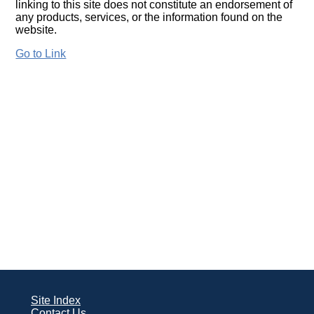
linking to this site does not constitute an endorsement of
any products, services, or the information found on the
website.
Go to Link
Site Index
Contact Us