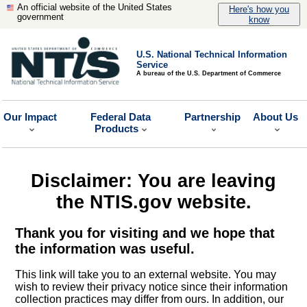
An official website of the United States
Here's how you
government
know
U.S. National Technical Information
Service
A bureau of the U.S. Department of Commerce
Our Impact
Federal Data
Partnership
About Us
Products
Disclaimer: You are leaving
the NTIS.gov website.
Thank you for visiting and we hope that
the information was useful.
This link will take you to an external website. You may
wish to review their privacy notice since their information
collection practices may differ from ours. In addition, our