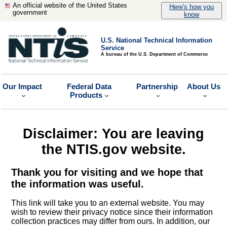
An official website of the United States
Here's how you
government
know
U.S. National Technical Information
Service
A bureau of the U.S. Department of Commerce
Our Impact
Federal Data
Partnership
About Us
Products
Disclaimer: You are leaving
the NTIS.gov website.
Thank you for visiting and we hope that
the information was useful.
This link will take you to an external website. You may
wish to review their privacy notice since their information
collection practices may differ from ours. In addition, our