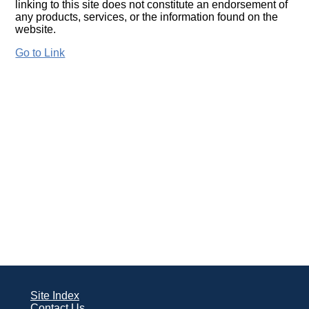
linking to this site does not constitute an endorsement of
any products, services, or the information found on the
website.
Go to Link
Site Index
Contact Us