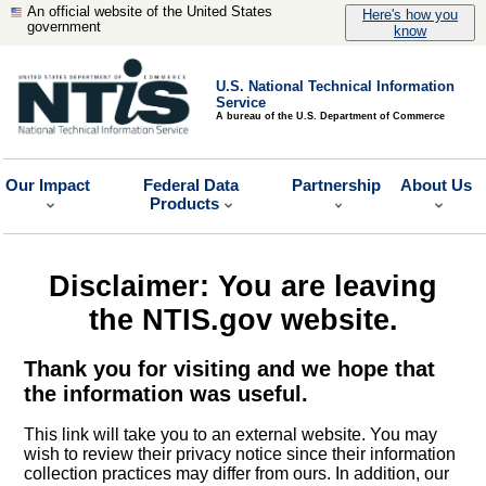
An official website of the United States
Here's how you
government
know
U.S. National Technical Information
Service
A bureau of the U.S. Department of Commerce
Our Impact
Federal Data
Partnership
About Us
Products
Disclaimer: You are leaving
the NTIS.gov website.
Thank you for visiting and we hope that
the information was useful.
This link will take you to an external website. You may
wish to review their privacy notice since their information
collection practices may differ from ours. In addition, our