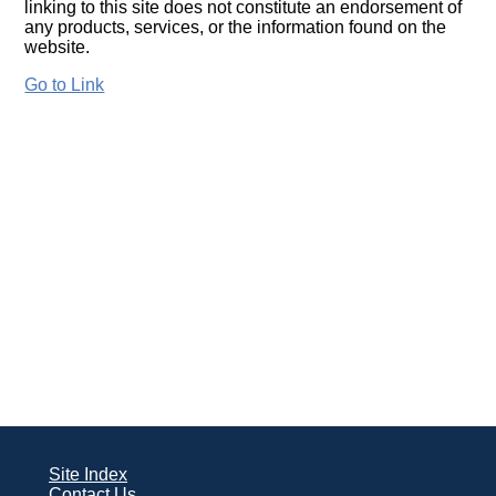
linking to this site does not constitute an endorsement of
any products, services, or the information found on the
website.
Go to Link
Site Index
Contact Us