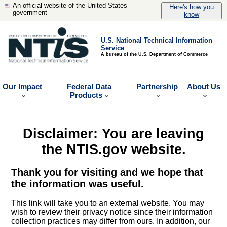
An official website of the United States
Here's how you
government
know
U.S. National Technical Information
Service
A bureau of the U.S. Department of Commerce
Our Impact
Federal Data
Partnership
About Us
Products
Disclaimer: You are leaving
the NTIS.gov website.
Thank you for visiting and we hope that
the information was useful.
This link will take you to an external website. You may
wish to review their privacy notice since their information
collection practices may differ from ours. In addition, our