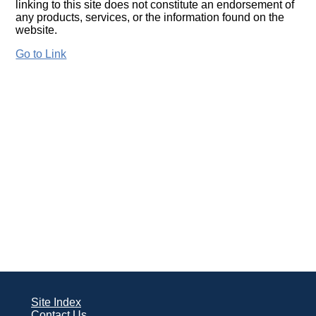
linking to this site does not constitute an endorsement of
any products, services, or the information found on the
website.
Go to Link
Site Index
Contact Us