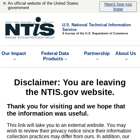
An official website of the United States
Here's how you
government
know
U.S. National Technical Information
Service
A bureau of the U.S. Department of Commerce
Our Impact
Federal Data
Partnership
About Us
Products
Disclaimer: You are leaving
the NTIS.gov website.
Thank you for visiting and we hope that
the information was useful.
This link will take you to an external website. You may
wish to review their privacy notice since their information
collection practices may differ from ours. In addition, our