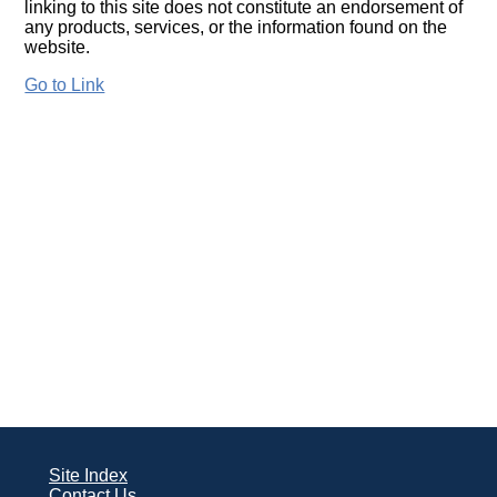
linking to this site does not constitute an endorsement of
any products, services, or the information found on the
website.
Go to Link
Site Index
Contact Us