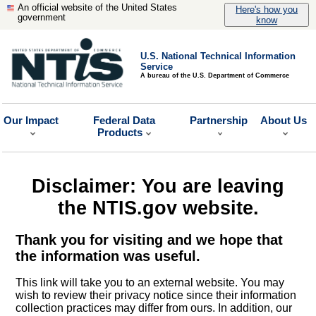
An official website of the United States
Here's how you
government
know
U.S. National Technical Information
Service
A bureau of the U.S. Department of Commerce
Our Impact
Federal Data
Partnership
About Us
Products
Disclaimer: You are leaving
the NTIS.gov website.
Thank you for visiting and we hope that
the information was useful.
This link will take you to an external website. You may
wish to review their privacy notice since their information
collection practices may differ from ours. In addition, our