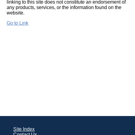
linking to this site does not constitute an endorsement of
any products, services, or the information found on the
website.
Go to Link
Site Index
Contact Us