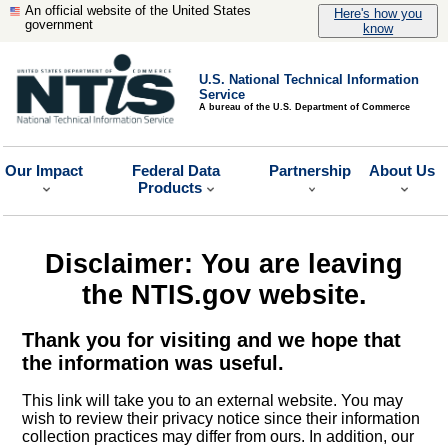
An official website of the United States
Here's how you
government
know
U.S. National Technical Information
Service
A bureau of the U.S. Department of Commerce
Our Impact
Federal Data
Partnership
About Us
Products
Disclaimer: You are leaving
the NTIS.gov website.
Thank you for visiting and we hope that
the information was useful.
This link will take you to an external website. You may
wish to review their privacy notice since their information
collection practices may differ from ours. In addition, our