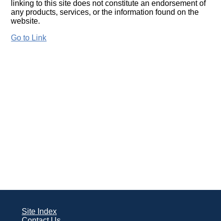
linking to this site does not constitute an endorsement of
any products, services, or the information found on the
website.
Go to Link
Site Index
Contact Us