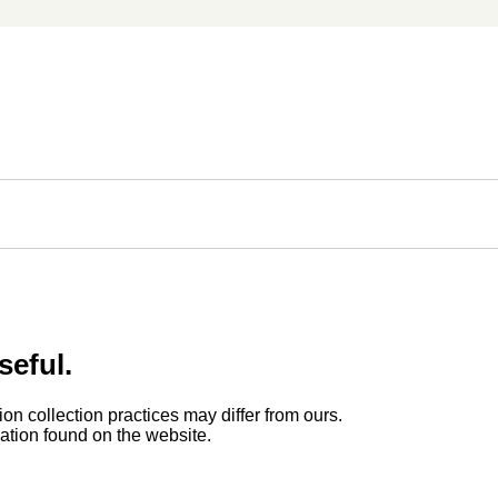
seful.
ion collection practices may differ from ours.
rmation found on the website.