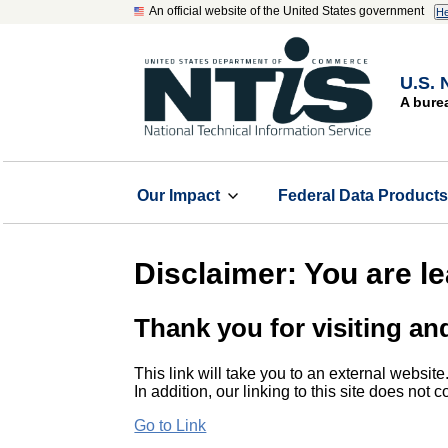
An official website of the United States government
He
U.S. 
A bure
Our Impact
Federal Data Product
Disclaimer: You are l
Thank you for visiting an
This link will take you to an external website
In addition, our linking to this site does not
Go to Link