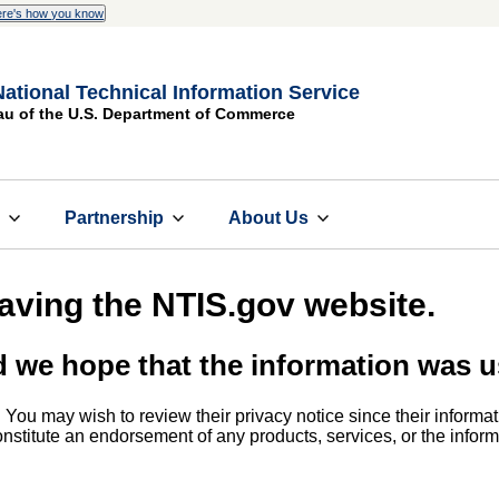
re's how you know
National Technical Information Service
au of the U.S. Department of Commerce
s
Partnership
About Us
eaving the NTIS.gov website.
d we hope that the information was u
. You may wish to review their privacy notice since their informat
 constitute an endorsement of any products, services, or the info