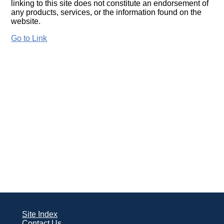
linking to this site does not constitute an endorsement of
any products, services, or the information found on the
website.
Go to Link
Site Index
Contact Us