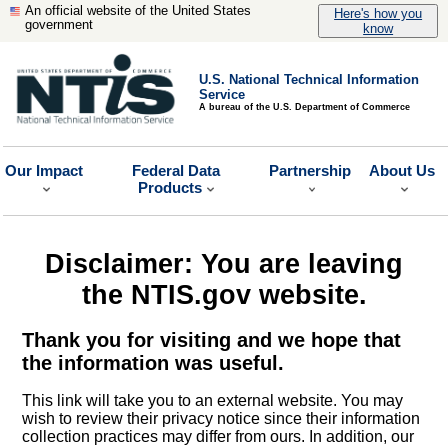
An official website of the United States
Here's how you
government
know
U.S. National Technical Information
Service
A bureau of the U.S. Department of Commerce
Our Impact
Federal Data
Partnership
About Us
Products
Disclaimer: You are leaving
the NTIS.gov website.
Thank you for visiting and we hope that
the information was useful.
This link will take you to an external website. You may
wish to review their privacy notice since their information
collection practices may differ from ours. In addition, our