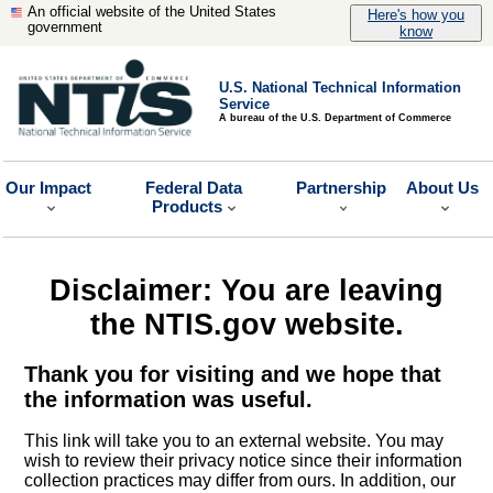
An official website of the United States
Here's how you
government
know
U.S. National Technical Information
Service
A bureau of the U.S. Department of Commerce
Our Impact
Federal Data
Partnership
About Us
Products
Disclaimer: You are leaving
the NTIS.gov website.
Thank you for visiting and we hope that
the information was useful.
This link will take you to an external website. You may
wish to review their privacy notice since their information
collection practices may differ from ours. In addition, our