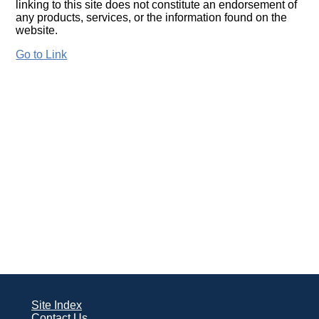
linking to this site does not constitute an endorsement of
any products, services, or the information found on the
website.
Go to Link
Site Index
Contact Us