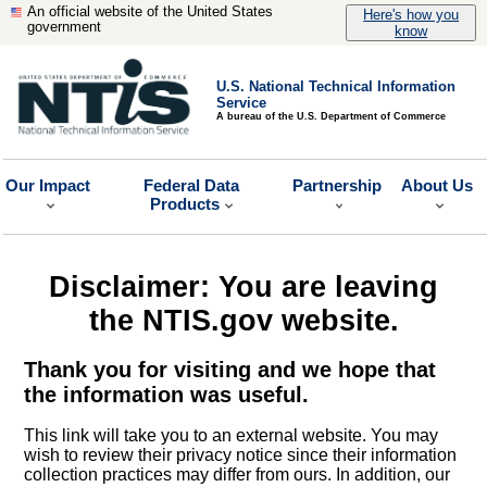
An official website of the United States
Here's how you
government
know
U.S. National Technical Information
Service
A bureau of the U.S. Department of Commerce
Our Impact
Federal Data
Partnership
About Us
Products
Disclaimer: You are leaving
the NTIS.gov website.
Thank you for visiting and we hope that
the information was useful.
This link will take you to an external website. You may
wish to review their privacy notice since their information
collection practices may differ from ours. In addition, our