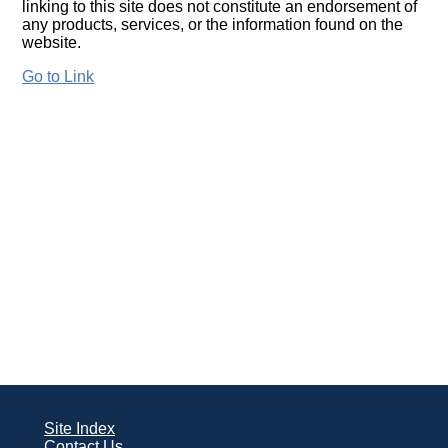
linking to this site does not constitute an endorsement of
any products, services, or the information found on the
website.
Go to Link
Site Index
Contact Us