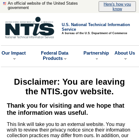
An official website of the United States
Here's how you
government
know
U.S. National Technical Information
Service
A bureau of the U.S. Department of Commerce
Our Impact
Federal Data
Partnership
About Us
Products
Disclaimer: You are leaving
the NTIS.gov website.
Thank you for visiting and we hope that
the information was useful.
This link will take you to an external website. You may
wish to review their privacy notice since their information
collection practices may differ from ours. In addition, our