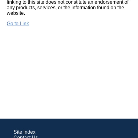
linking to this site does not constitute an endorsement of
any products, services, or the information found on the
website.
Go to Link
Site Index
Contact Us