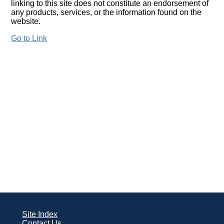
linking to this site does not constitute an endorsement of
any products, services, or the information found on the
website.
Go to Link
Site Index
Contact Us