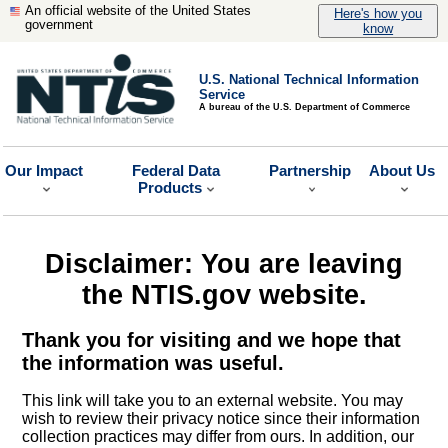
An official website of the United States
Here's how you
government
know
U.S. National Technical Information
Service
A bureau of the U.S. Department of Commerce
Our Impact
Federal Data
Partnership
About Us
Products
Disclaimer: You are leaving
the NTIS.gov website.
Thank you for visiting and we hope that
the information was useful.
This link will take you to an external website. You may
wish to review their privacy notice since their information
collection practices may differ from ours. In addition, our