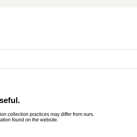
seful.
ion collection practices may differ from ours.
rmation found on the website.