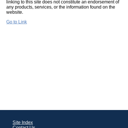
linking to this site does not constitute an endorsement of
any products, services, or the information found on the
website.
Go to Link
Site Index
Contact Us