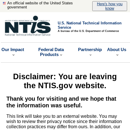
An official website of the United States
Here's how you
government
know
U.S. National Technical Information
Service
A bureau of the U.S. Department of Commerce
Our Impact
Federal Data
Partnership
About Us
Products
Disclaimer: You are leaving
the NTIS.gov website.
Thank you for visiting and we hope that
the information was useful.
This link will take you to an external website. You may
wish to review their privacy notice since their information
collection practices may differ from ours. In addition, our