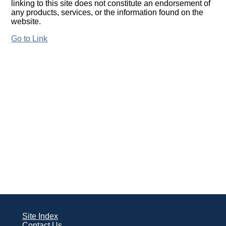
linking to this site does not constitute an endorsement of
any products, services, or the information found on the
website.
Go to Link
Site Index
Contact Us