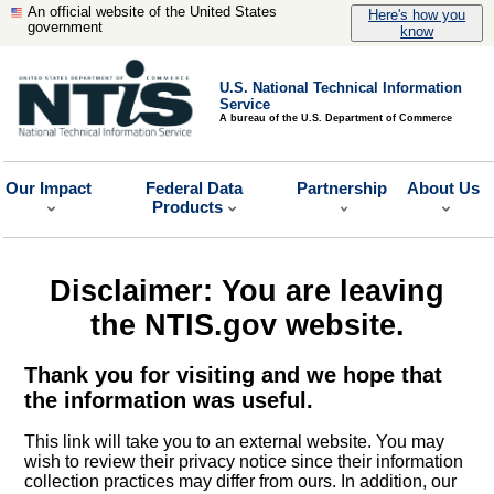
An official website of the United States
Here's how you
government
know
U.S. National Technical Information
Service
A bureau of the U.S. Department of Commerce
Our Impact
Federal Data
Partnership
About Us
Products
Disclaimer: You are leaving
the NTIS.gov website.
Thank you for visiting and we hope that
the information was useful.
This link will take you to an external website. You may
wish to review their privacy notice since their information
collection practices may differ from ours. In addition, our