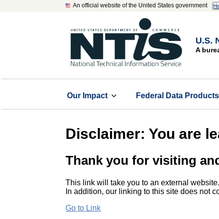
An official website of the United States government
He
U.S. 
A bure
Our Impact
Federal Data Product
Disclaimer: You are l
Thank you for visiting an
This link will take you to an external website
In addition, our linking to this site does not
Go to Link