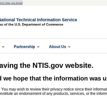
re's how you know
National Technical Information Service
au of the U.S. Department of Commerce
s
Partnership
About Us
eaving the NTIS.gov website.
d we hope that the information was u
. You may wish to review their privacy notice since their informat
 constitute an endorsement of any products, services, or the info