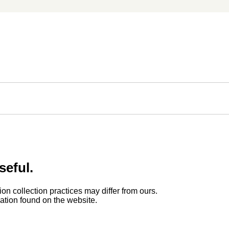
seful.
ion collection practices may differ from ours.
rmation found on the website.