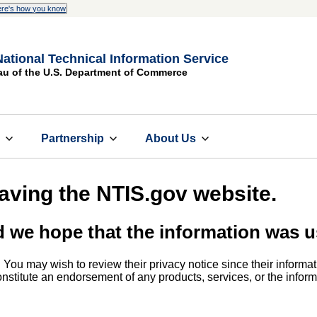
re's how you know
National Technical Information Service
au of the U.S. Department of Commerce
s
Partnership
About Us
eaving the NTIS.gov website.
d we hope that the information was u
. You may wish to review their privacy notice since their informat
 constitute an endorsement of any products, services, or the info