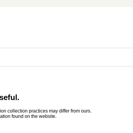
seful.
ion collection practices may differ from ours.
rmation found on the website.