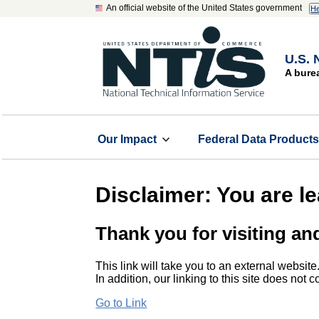
An official website of the United States government
He
U.S. 
A bure
Our Impact
Federal Data Product
Disclaimer: You are l
Thank you for visiting an
This link will take you to an external website
In addition, our linking to this site does not
Go to Link