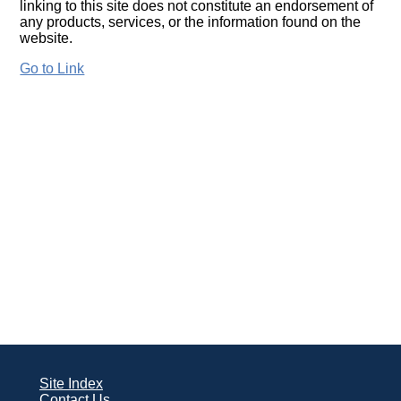
linking to this site does not constitute an endorsement of
any products, services, or the information found on the
website.
Go to Link
Site Index
Contact Us