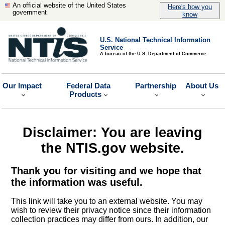
An official website of the United States
Here's how you
government
know
U.S. National Technical Information
Service
A bureau of the U.S. Department of Commerce
Our Impact
Federal Data
Partnership
About Us
Products
Disclaimer: You are leaving
the NTIS.gov website.
Thank you for visiting and we hope that
the information was useful.
This link will take you to an external website. You may
wish to review their privacy notice since their information
collection practices may differ from ours. In addition, our